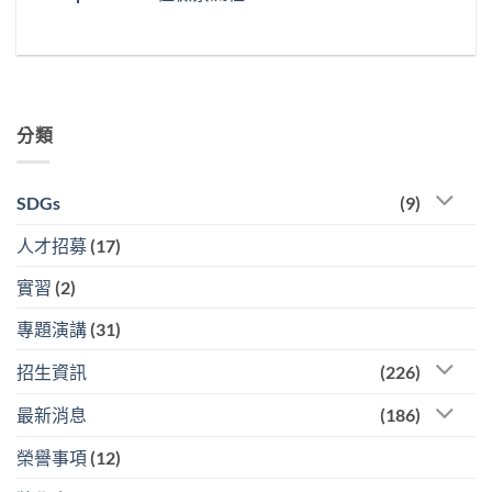
分類
SDGs
(9)
人才招募
(17)
實習
(2)
專題演講
(31)
招生資訊
(226)
最新消息
(186)
榮譽事項
(12)