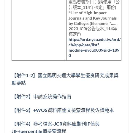
重點發表期刊：(請使用「公
告版本_114年核定」那份)
* List of High-Impact
Journals and Key Journals
by College: (file name: “……
2023 JCR(公告版本_114年
核定)”)
https://ord.nycu.edu.tw/ord/
ch/app/data/list?
module=nycu0039&id=189
0
【附件1-2】國立陽明交通大學學生優良研究成果獎
勵要點
【附件2】申請系統操作指南
【附件3】+WOS資料庫論文檢索流程及佐證範本
【附件4】參考檔案-JCR資料庫期刊IF值與
JIF+percentile值檢索流程