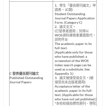
1. 學生「優良期刊論文」申
請表。 (C類)
Student Outstanding
Journal Papers Application
Form. (Category C)
2. 論文全文。
(已發表者適用；另得以
WOS資料庫檢索畫面取代，
詳附件3)
The academic paper in its
full-text.
(Applicable only for those
who have published; a
screenshot of the WOS
index search page can be
used as a substitute. See
C
發表優良期刊論文
Appendix 3.)
Published Outstanding
3. 論文被接受函全文。(被
Journal Papers
接受尚未出版者適用)
Acceptance letter of the
academic paper in its full-
text. (Applicable for those
who have not yet published.)
*本校校級指標性期刊、學院