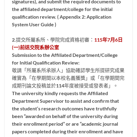
signatures), and submit the required documents to
the affiliated department/college for the initial
qualification review. ( Appendix 2: Application
System User Guide )
2.提交所屬系所、學院完成資格初審：
115年7月6日
(一)前送交院系辦公室
Submission to the Affiliated Department/College
for Initial Qualification Review:
敬請「所屬系所承辦人」協助確認學生所提研究成果
確實為「在學期間以本校名義獲獎」或「在學期間完
成期刊論文投稿並於114年度被接受或發表者」。
The university kindly requests the Affiliated
Department Supervisor to assist and confirm that
the student’s research outcomes have truthfully
been “awarded on behalf of the university during
their enrollment period” or are “academic journal
papers completed during their enrollment and have