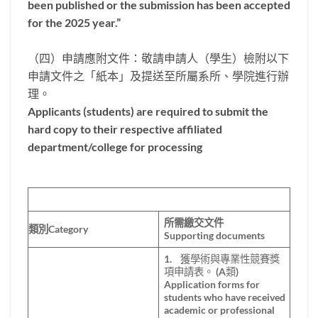
been published or the submission has been accepted
for the 2025 year.”
（四）申請應附文件：敬請申請人（學生）檢附以下
申請文件之「紙本」及提送至所屬系所、學院進行辦
理。
Applicants (students) are required to submit the
hard copy to their respective affiliated
department/college for processing
所需繳交文件
類別Category
Supporting documents
1. 獲學術與專業性競賽獎
項申請表。 (A類)
Application forms for
students who have received
academic or professional