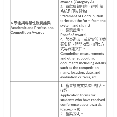
awards. (Category A)
2. 貢獻度聲明書。(由申請
系統列印後簽名)
Statement of Contribution.
(print out the form from the
A
學術與專業性競賽獲獎
system and sign it)
Academic and Professional
3. 獲獎證明。
Competition Awards
Proof of Award.
4. 競賽辦法，或足資證明競
賽名稱、時間地點、評比方
式等資訊文件。
Completion measurements
and other supporting
documents including details
such as the competition
name, location, date, and
evaluation criteria, etc.
1. 獲會議論文獎項申請表。
(B類)
Application forms for
students who have received
conference paper awards.
(Category B)
2. 獲獎證明。