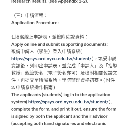
Research Results, (see Appendix 1-2).
（三）申請流程：
Application Procedure:
1.填寫線上申請表，並檢附佐證資料：
Apply online and submit supporting documents:
敬請申請人（學生）登入申請系統(
https://spsys.ord.nycu.edu.tw/student/
)，填妥申請
資訊後，列印出申請表，並完成「申請人」及「指導
教授」親筆簽名（電子簽名亦可）及檢附相關佐證文
件，再提交至所屬系所、學院辦理資格初審。( 附件
2: 申請系統操作指南 )
The applicants (students) log in to the application
system(
https://spsys.ord.nycu.edu.tw/student/
),
complete the form, and print it out, ensure the form
is signed by both the applicant and their advisor
(accepting both hand signatures and electronic