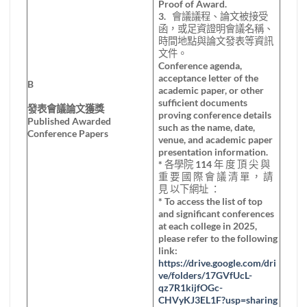
Proof of Award.
3. 會議議程、論文被接受
函，或足資證明會議名稱、
時間地點與論文發表等資訊
文件。
Conference agenda,
acceptance letter of the
B
academic paper, or other
sufficient documents
發表會議論文獲獎
proving conference details
Published Awarded
such as the name, date,
Conference Papers
venue, and academic paper
presentation information.
* 各學院 114 年 度 頂 尖 與
重 要 國 際 會 議 清 單 ， 請
見 以下網址 ：
* To access the list of top
and significant conferences
at each college in 2025,
please refer to the following
link:
https://drive.google.com/dri
ve/folders/17GVfUcL-
qz7R1kijfOGc-
CHVyKJ3EL1F?usp=sharing