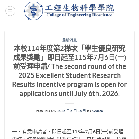
Skip
to
content
最新消息
本校114年度第2梯次「學生優良研究
成果獎勵」即日起至115年7月6日(一)
前受理申請/ The second round of the
2025 Excellent Student Research
Results Incentive program is open for
applications until July 6th, 2026.
POSTED ON
2026 年 6 月 16 日
BY
G0630
一、有意申請者，即日起至115年7月6日(一)前受理