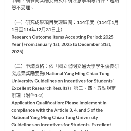
申請，請參閱獎勵要點及申請注意事項等附件，逾期
恕不受理。
（一）研究成果項目受理區間：114年度（114年1月
1日至114年12月31日止）
Research Outcome Items Accepting Period: 2025
Year (From January 1st, 2025 to December 31st,
2025)
（二）申請資格：依「國立陽明交通大學學生優良研
究成果獎勵要點(National Yang Ming Chiao Tung
University Guidelines on Incentives for Students’
Excellent Research Results)」第三、四、五點規定
辦理（附件1-2）
Application Qualification: Please implement in
compliance with the Article 3, 4, and 5 of the
National Yang Ming Chiao Tung University
Guidelines on Incentives for Students’ Excellent