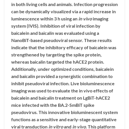
in both living cells and animals. Infection progression
can be dynamically visualized via a rapid increase in
luminescence within 3 h using an
in vivo
imaging
system (IVIS). Inhibition of viral infection by
baicalein and baicalin was evaluated using a
NanoBiT-based pseudoviral sensor. These results
indicate that the inhibitory efficacy of baicalein was
strengthened by targeting the spike protein,
whereas baicalin targeted the hACE2 protein.
Additionally, under optimized conditions, baicalein
and baicalin provided a synergistic combination to
inhibit pseudoviral infection. Live bioluminescence
imaging was used to evaluate the in vivo effects of
baicalein and baicalin treatment on LgBiT-hACE2
mice infected with the BA.2-SmBiT spike
pseudovirus. This innovative bioluminescent system
functions as a sensitive and early-stage quantitative
viral transduction
in vitro
and
in vivo
. This platform