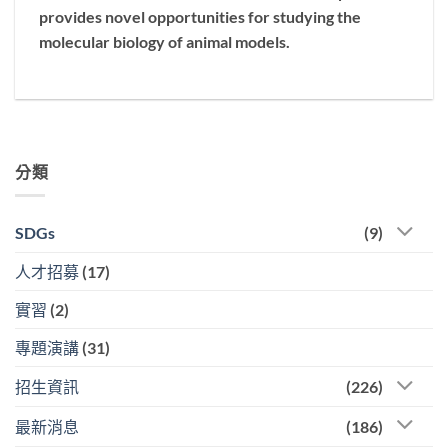
provides novel opportunities for studying the
molecular biology of animal models.
分類
SDGs
(9)
人才招募
(17)
實習
(2)
專題演講
(31)
招生資訊
(226)
最新消息
(186)