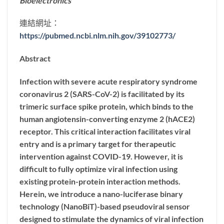
Bioelectronics
連結網址：
https://pubmed.ncbi.nlm.nih.gov/39102773/
Abstract
Infection with severe acute respiratory syndrome
coronavirus 2 (SARS-CoV-2) is facilitated by its
trimeric surface spike protein, which binds to the
human angiotensin-converting enzyme 2 (hACE2)
receptor. This critical interaction facilitates viral
entry and is a primary target for therapeutic
intervention against COVID-19. However, it is
difficult to fully optimize viral infection using
existing protein-protein interaction methods.
Herein, we introduce a nano-luciferase binary
technology (NanoBiT)-based pseudoviral sensor
designed to stimulate the dynamics of viral infection