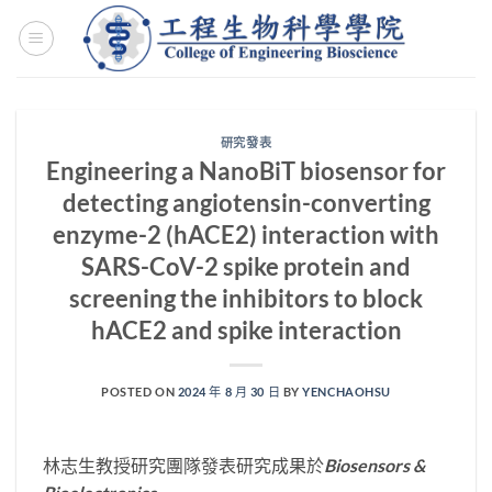
Skip
to
content
研究發表
Engineering a NanoBiT biosensor for
detecting angiotensin-converting
enzyme-2 (hACE2) interaction with
SARS-CoV-2 spike protein and
screening the inhibitors to block
hACE2 and spike interaction
POSTED ON
2024 年 8 月 30 日
BY
YENCHAOHSU
林志生教授研究團隊發表研究成果於
Biosensors &