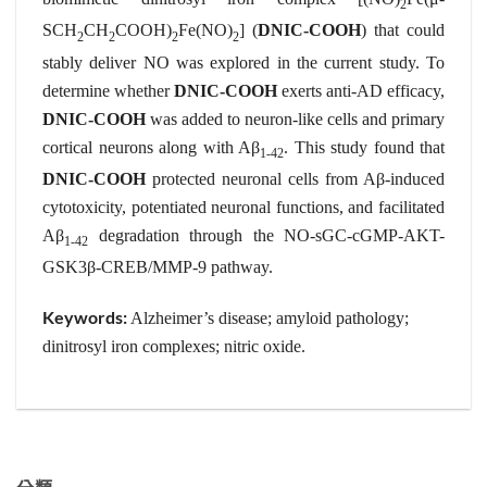
2
SCH
CH
COOH)
Fe(NO)
] (
DNIC-COOH
) that could
2
2
2
2
stably deliver NO was explored in the current study. To
determine whether
DNIC-COOH
exerts anti-AD efficacy,
DNIC-COOH
was added to neuron-like cells and primary
cortical neurons along with Aβ
. This study found that
1-42
DNIC-COOH
protected neuronal cells from Aβ-induced
cytotoxicity, potentiated neuronal functions, and facilitated
Aβ
degradation through the NO-sGC-cGMP-AKT-
1-42
GSK3β-CREB/MMP-9 pathway.
Keywords:
Alzheimer’s disease; amyloid pathology;
dinitrosyl iron complexes; nitric oxide.