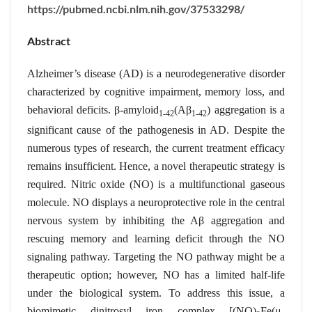
https://pubmed.ncbi.nlm.nih.gov/37533298/
Abstract
Alzheimer’s disease (AD) is a neurodegenerative disorder
characterized by cognitive impairment, memory loss, and
behavioral deficits. β-amyloid
(Aβ
) aggregation is a
1-42
1-42
significant cause of the pathogenesis in AD. Despite the
numerous types of research, the current treatment efficacy
remains insufficient. Hence, a novel therapeutic strategy is
required. Nitric oxide (NO) is a multifunctional gaseous
molecule. NO displays a neuroprotective role in the central
nervous system by inhibiting the Aβ aggregation and
rescuing memory and learning deficit through the NO
signaling pathway. Targeting the NO pathway might be a
therapeutic option; however, NO has a limited half-life
under the biological system. To address this issue, a
biomimetic dinitrosyl iron complex [(NO)
Fe(μ-