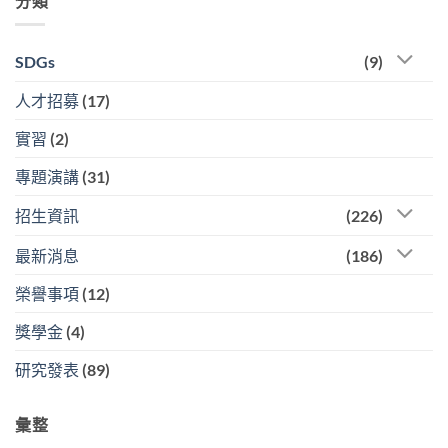
分類
SDGs
(9)
人才招募
(17)
實習
(2)
專題演講
(31)
招生資訊
(226)
最新消息
(186)
榮譽事項
(12)
獎學金
(4)
研究發表
(89)
彙整