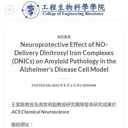
Skip
to
content
研究發表
Neuroprotective Effect of NO-
Delivery Dinitrosyl Iron Complexes
(DNICs) on Amyloid Pathology in the
Alzheimer’s Disease Cell Model
POSTED ON
2023 年 8 月 2 日
BY
GDKM04
王雲銘教授及高智飛副教授研究團隊發表研究成果於
ACS Chemical Neuroscience
連結網址：