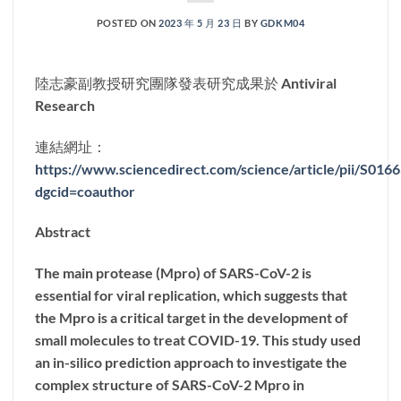
POSTED ON
2023 年 5 月 23 日
BY
GDKM04
陸志豪副教授研究團隊發表研究成果於 Antiviral
Research
連結網址：
https://www.sciencedirect.com/science/article/pii/S01
dgcid=coauthor
Abstract
The main protease (Mpro) of SARS-CoV-2 is
essential for viral replication, which suggests that
the Mpro is a critical target in the development of
small molecules to treat COVID-19. This study used
an in-silico prediction approach to investigate the
complex structure of SARS-CoV-2 Mpro in