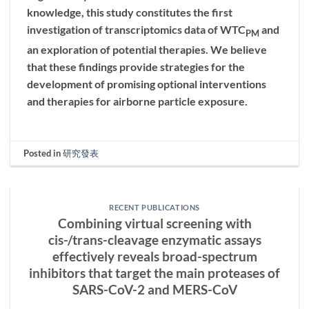
knowledge, this study constitutes the first
investigation of transcriptomics data of WTC
and
PM
an exploration of potential therapies. We believe
that these findings provide strategies for the
development of promising optional interventions
and therapies for airborne particle exposure.
Posted in
研究發表
RECENT PUBLICATIONS
Combining virtual screening with
cis-/trans-cleavage enzymatic assays
effectively reveals broad-spectrum
inhibitors that target the main proteases of
SARS-CoV-2 and MERS-CoV