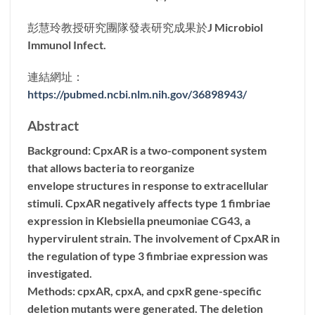
彭慧玲教授研究團隊發表研究成果於J Microbiol
Immunol Infect.
連結網址：
https://pubmed.ncbi.nlm.nih.gov/36898943/
Abstract
Background: CpxAR is a two-component system
that allows bacteria to reorganize
envelope structures in response to extracellular
stimuli. CpxAR negatively affects type 1 fimbriae
expression in Klebsiella pneumoniae CG43, a
hypervirulent strain. The involvement of CpxAR in
the regulation of type 3 fimbriae expression was
investigated.
Methods: cpxAR, cpxA, and cpxR gene-specific
deletion mutants were generated. The deletion