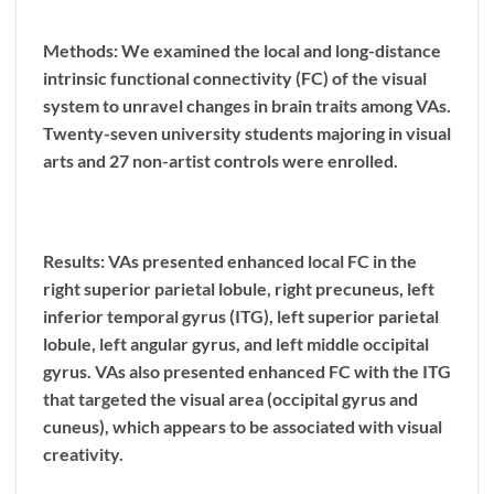
Methods: We examined the local and long-distance
intrinsic functional connectivity (FC) of the visual
system to unravel changes in brain traits among VAs.
Twenty-seven university students majoring in visual
arts and 27 non-artist controls were enrolled.
Results: VAs presented enhanced local FC in the
right superior parietal lobule, right precuneus, left
inferior temporal gyrus (ITG), left superior parietal
lobule, left angular gyrus, and left middle occipital
gyrus. VAs also presented enhanced FC with the ITG
that targeted the visual area (occipital gyrus and
cuneus), which appears to be associated with visual
creativity.