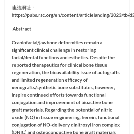
連結網址：
https://pubs.rsc.org/en/content/articlelanding/2023/tb/
Abstract
Craniofacial/jawbone deformities remain a
significant clinical challenge in restoring
facial/dental functions and esthetics. Despite the
reported therapeutics for clinical bone tissue
regeneration, the bioavailability issue of autografts
and limited regeneration efficacy of
xenografts/synthetic bone substitutes, however,
inspire continued efforts towards functional
conjugation and improvement of bioactive bone
graft materials. Regarding the potential of nitric
oxide (NO) in tissue engineering, herein, functional
conjugation of NO-delivery dinitrosyl iron complex
(DNIC) and osteoconductive bone graft materials