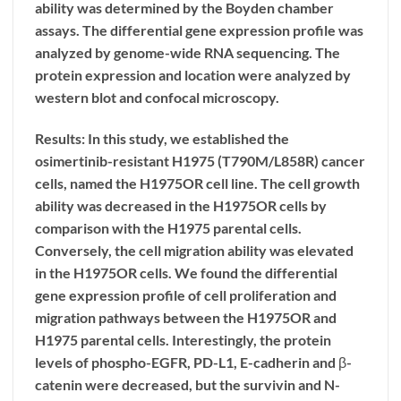
ability was determined by the Boyden chamber
assays. The differential gene expression profile was
analyzed by genome-wide RNA sequencing. The
protein expression and location were analyzed by
western blot and confocal microscopy.
Results: In this study, we established the
osimertinib-resistant H1975 (T790M/L858R) cancer
cells, named the H1975OR cell line. The cell growth
ability was decreased in the H1975OR cells by
comparison with the H1975 parental cells.
Conversely, the cell migration ability was elevated
in the H1975OR cells. We found the differential
gene expression profile of cell proliferation and
migration pathways between the H1975OR and
H1975 parental cells. Interestingly, the protein
levels of phospho-EGFR, PD-L1, E-cadherin and β-
catenin were decreased, but the survivin and N-