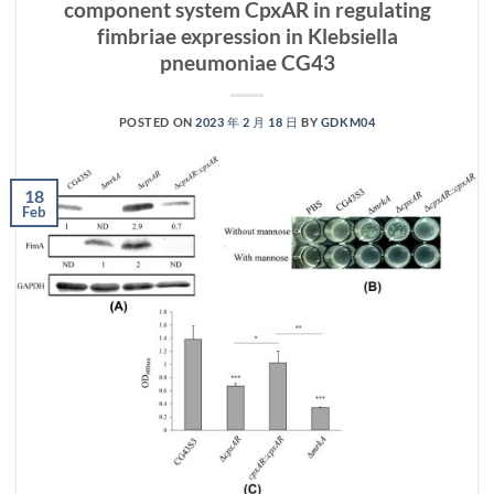
component system CpxAR in regulating
fimbriae expression in Klebsiella
pneumoniae CG43
POSTED ON
2023 年 2 月 18 日
BY
GDKM04
18
Feb