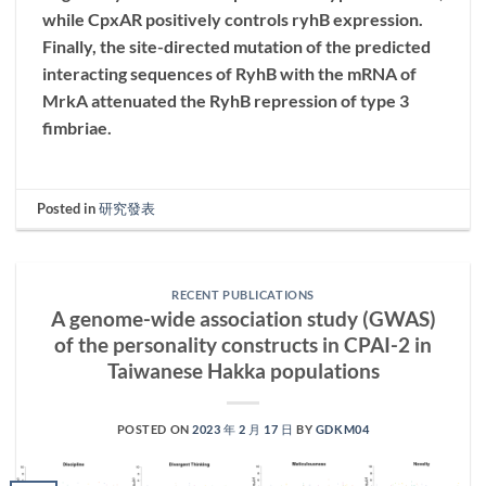
while CpxAR positively controls ryhB expression.
Finally, the site-directed mutation of the predicted
interacting sequences of RyhB with the mRNA of
MrkA attenuated the RyhB repression of type 3
fimbriae.
Posted in
研究發表
RECENT PUBLICATIONS
A genome-wide association study (GWAS)
of the personality constructs in CPAI-2 in
Taiwanese Hakka populations
POSTED ON
2023 年 2 月 17 日
BY
GDKM04