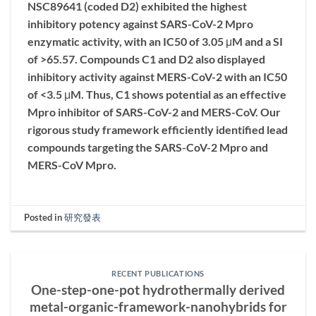
NSC89641 (coded D2) exhibited the highest
inhibitory potency against SARS-CoV-2 Mpro
enzymatic activity, with an IC50 of 3.05 μM and a SI
of >65.57. Compounds C1 and D2 also displayed
inhibitory activity against MERS-CoV-2 with an IC50
of <3.5 μM. Thus, C1 shows potential as an effective
Mpro inhibitor of SARS-CoV-2 and MERS-CoV. Our
rigorous study framework efficiently identified lead
compounds targeting the SARS-CoV-2 Mpro and
MERS-CoV Mpro.
Posted in
研究發表
RECENT PUBLICATIONS
One-step-one-pot hydrothermally derived
metal-organic-framework-nanohybrids for