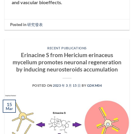
and vascular bioeffects.
Posted in
研究發表
RECENT PUBLICATIONS
Erinacine S from Hericium erinaceus
mycelium promotes neuronal regeneration
by inducing neurosteroids accumulation
POSTED ON
2023 年 3 月 15 日
BY
GDKM04
15
Mar