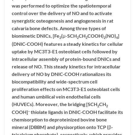
was performed to optimize the spatiotemporal
control over the delivery of NO and to activate
synergistic osteogenesis and angiogenesis in rat
calvaria bone defects. Among three types of
biomimetic DNICs, [Fe
(μ-SCH
CH
COOH)
(NO)
]
2
2
2
2
4
(
DNIC-COOH
) features a steady kinetics for cellular
uptake by MC3T3-E1 osteoblast cells followed by
intracellular assembly of protein-bound DNICs and
release of NO. This steady kinetics for intracellular
delivery of NO by
DNIC-COOH
rationalizes its
biocompatibility and wide-spectrum cell
proliferation effects on MC3T3-E1 osteoblast cells
and human umbilical vein endothelial cells
(HUVECs). Moreover, the bridging [SCH
CH
2
2
−
COOH]
thiolate ligands in
DNIC-COOH
facilitate its
chemisorption to deproteinized bovine bone
mineral (DBBM) and physisorption onto TCP (β-
tricalcium phosphate), respectively, which provides