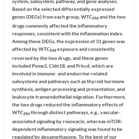
system, subsystem, pathway, and gene analyses.
Based on the selected differentially expressed
genes (DEGs) from each group, WTC
and the two
PM
drugs commonly affected the inflammatory
responses, consistent with the inflammation index.
Among these DEGs, the expression of 31 genes was
affected by WTC
exposure and consistently
PM
reversed by the two drugs, and these genes
included Psme2, Cldn18, and Prkcd, which are
involved in immune- and endocrine-related
subsystems and pathways such as thyroid hormone
synthesis, antigen processing and presentation, and
leukocyte transendothelial migration. Furthermore,
the two drugs reduced the inflammatory effects of
WTC
through distinct pathways, e.g., vascular-
PM
associated signaling by rosoxacin, whereas mTOR-
dependent inflammatory signaling was found to be
regulated by dexamethasone. To the best of our