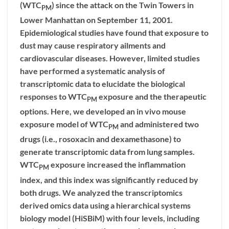
(WTC
) since the attack on the Twin Towers in
PM
Lower Manhattan on September 11, 2001.
Epidemiological studies have found that exposure to
dust may cause respiratory ailments and
cardiovascular diseases. However, limited studies
have performed a systematic analysis of
transcriptomic data to elucidate the biological
responses to WTC
exposure and the therapeutic
PM
options. Here, we developed an in vivo mouse
exposure model of WTC
and administered two
PM
drugs (i.e., rosoxacin and dexamethasone) to
generate transcriptomic data from lung samples.
WTC
exposure increased the inflammation
PM
index, and this index was significantly reduced by
both drugs. We analyzed the transcriptomics
derived omics data using a hierarchical systems
biology model (HiSBiM) with four levels, including