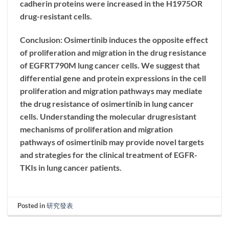
cadherin proteins were increased in the H1975OR
drug-resistant cells.
Conclusion: Osimertinib induces the opposite effect
of proliferation and migration in the drug resistance
of EGFRT790M lung cancer cells. We suggest that
differential gene and protein expressions in the cell
proliferation and migration pathways may mediate
the drug resistance of osimertinib in lung cancer
cells. Understanding the molecular drugresistant
mechanisms of proliferation and migration
pathways of osimertinib may provide novel targets
and strategies for the clinical treatment of EGFR-
TKIs in lung cancer patients.
Posted in
研究發表