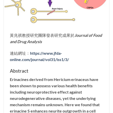
黃兆祺教授研究團隊發表研究成果於
Journal of Food
and Drug Analysis
連結網址：
https://www.jfda-
online.com/journal/vol31/iss1/3/
Abstract
Erinacines derived from Hericium erinaceus have
been shown to possess various health benefits
including neuroprotective effect against
neurodegenerative diseases, yet the underlying
mechanism remains unknown. Here we found that
erinacine S enhances neurite outgrowth in a cell