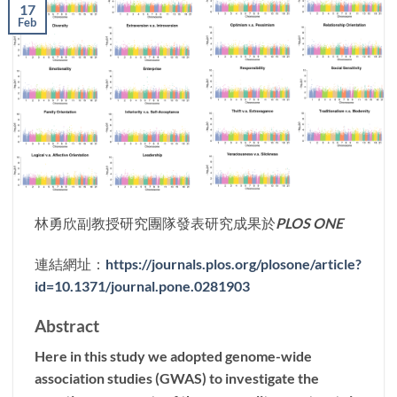
17
Feb
林勇欣副教授研究團隊發表研究成果於
PLOS ONE
連結網址：
https://journals.plos.org/plosone/article?
id=10.1371/journal.pone.0281903
Abstract
Here in this study we adopted genome-wide
association studies (GWAS) to investigate the