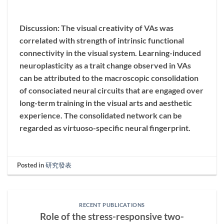
Discussion: The visual creativity of VAs was
correlated with strength of intrinsic functional
connectivity in the visual system. Learning-induced
neuroplasticity as a trait change observed in VAs
can be attributed to the macroscopic consolidation
of consociated neural circuits that are engaged over
long-term training in the visual arts and aesthetic
experience. The consolidated network can be
regarded as virtuoso-specific neural fingerprint.
Posted in
研究發表
RECENT PUBLICATIONS
Role of the stress-responsive two-