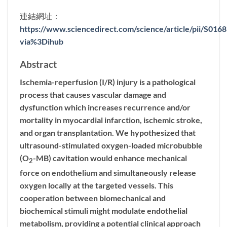
連結網址：
https://www.sciencedirect.com/science/article/pii/S01
via%3Dihub
Abstract
Ischemia-reperfusion (I/R) injury is a pathological
process that causes vascular damage and
dysfunction which increases recurrence and/or
mortality in myocardial infarction, ischemic stroke,
and organ transplantation. We hypothesized that
ultrasound-stimulated oxygen-loaded microbubble
(O
-MB) cavitation would enhance mechanical
2
force on endothelium and simultaneously release
oxygen locally at the targeted vessels. This
cooperation between biomechanical and
biochemical stimuli might modulate endothelial
metabolism, providing a potential clinical approach