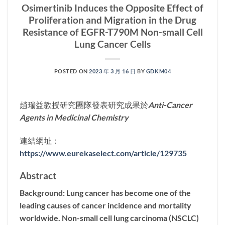
Osimertinib Induces the Opposite Effect of
Proliferation and Migration in the Drug
Resistance of EGFR-T790M Non-small Cell
Lung Cancer Cells
POSTED ON
2023 年 3 月 16 日
BY
GDKM04
趙瑞益教授研究團隊發表研究成果於
Anti-Cancer
Agents in Medicinal Chemistry
連結網址：
https://www.eurekaselect.com/article/129735
Abstract
Background: Lung cancer has become one of the
leading causes of cancer incidence and mortality
worldwide. Non-small cell lung carcinoma (NSCLC)