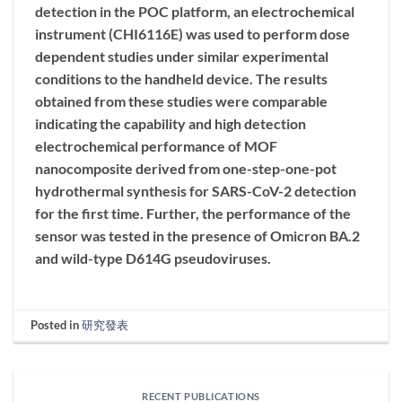
detection in the POC platform, an electrochemical
instrument (CHI6116E) was used to perform dose
dependent studies under similar experimental
conditions to the handheld device. The results
obtained from these studies were comparable
indicating the capability and high detection
electrochemical performance of MOF
nanocomposite derived from one-step-one-pot
hydrothermal synthesis for SARS-CoV-2 detection
for the first time. Further, the performance of the
sensor was tested in the presence of Omicron BA.2
and wild-type D614G pseudoviruses.
Posted in
研究發表
RECENT PUBLICATIONS