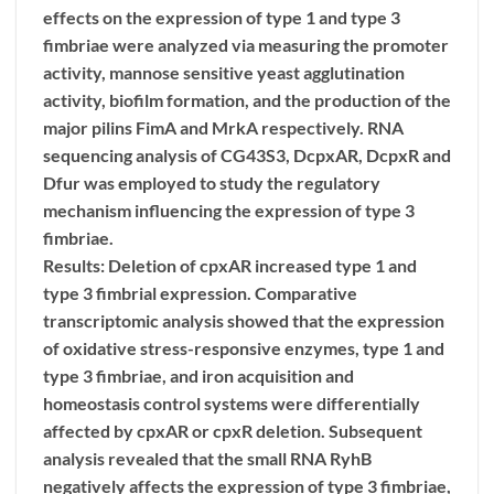
effects on the expression of type 1 and type 3
fimbriae were analyzed via measuring the promoter
activity, mannose sensitive yeast agglutination
activity, biofilm formation, and the production of the
major pilins FimA and MrkA respectively. RNA
sequencing analysis of CG43S3, DcpxAR, DcpxR and
Dfur was employed to study the regulatory
mechanism influencing the expression of type 3
fimbriae.
Results: Deletion of cpxAR increased type 1 and
type 3 fimbrial expression. Comparative
transcriptomic analysis showed that the expression
of oxidative stress-responsive enzymes, type 1 and
type 3 fimbriae, and iron acquisition and
homeostasis control systems were differentially
affected by cpxAR or cpxR deletion. Subsequent
analysis revealed that the small RNA RyhB
negatively affects the expression of type 3 fimbriae,