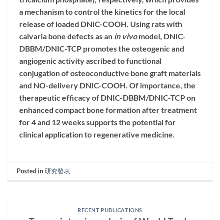
a mechanism to control the kinetics for the local
release of loaded
DNIC-COOH
. Using rats with
calvaria bone defects as an
in vivo
model, DNIC-
DBBM/DNIC-TCP promotes the osteogenic and
angiogenic activity ascribed to functional
conjugation of osteoconductive bone graft materials
and NO-delivery
DNIC-COOH
. Of importance, the
therapeutic efficacy of DNIC-DBBM/DNIC-TCP on
enhanced compact bone formation after treatment
for 4 and 12 weeks supports the potential for
clinical application to regenerative medicine.
Posted in
研究發表
RECENT PUBLICATIONS