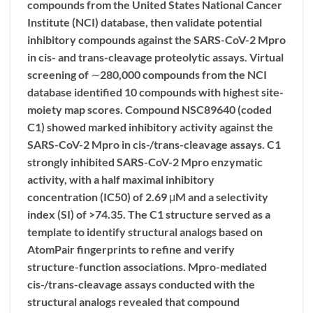
compounds from the United States National Cancer
Institute (NCI) database, then validate potential
inhibitory compounds against the SARS-CoV-2 Mpro
in cis- and trans-cleavage proteolytic assays. Virtual
screening of ∼280,000 compounds from the NCI
database identified 10 compounds with highest site-
moiety map scores. Compound NSC89640 (coded
C1) showed marked inhibitory activity against the
SARS-CoV-2 Mpro in cis-/trans-cleavage assays. C1
strongly inhibited SARS-CoV-2 Mpro enzymatic
activity, with a half maximal inhibitory
concentration (IC50) of 2.69 μM and a selectivity
index (SI) of >74.35. The C1 structure served as a
template to identify structural analogs based on
AtomPair fingerprints to refine and verify
structure-function associations. Mpro-mediated
cis-/trans-cleavage assays conducted with the
structural analogs revealed that compound