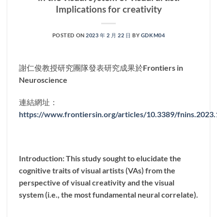
Implications for creativity
POSTED ON
2023 年 2 月 22 日
BY
GDKM04
謝仁俊教授研究團隊發表研究成果於Frontiers in
Neuroscience
連結網址：
https://www.frontiersin.org/articles/10.3389/fnins.2023
Introduction: This study sought to elucidate the
cognitive traits of visual artists (VAs) from the
perspective of visual creativity and the visual
system (i.e., the most fundamental neural correlate).