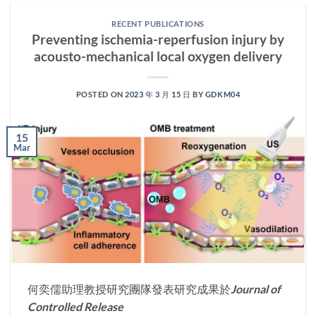
RECENT PUBLICATIONS
Preventing ischemia-reperfusion injury by
acousto-mechanical local oxygen delivery
POSTED ON
2023 年 3 月 15 日
BY
GDKM04
15
Mar
何奕儒助理教授研究團隊發表研究成果於
Journal of
Controlled Release