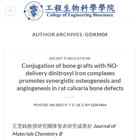
Skip
to
content
AUTHOR ARCHIVES:
GDKM04
RECENT PUBLICATIONS
Conjugation of bone grafts with NO-
delivery dinitrosyl iron complexes
promotes synergistic osteogenesis and
angiogenesis in rat calvaria bone defects
POSTED ON
2023 年 7 月 18 日
BY
GDKM04
王雲銘教授研究團隊發表研究成果於
Journal of
Materials Chemistry B