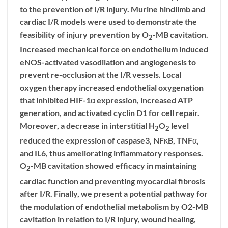
to the prevention of I/R injury. Murine hindlimb and
cardiac I/R models were used to demonstrate the
feasibility of injury prevention by O
-MB cavitation.
2
Increased mechanical force on endothelium induced
eNOS-activated vasodilation and angiogenesis to
prevent re-occlusion at the I/R vessels. Local
oxygen therapy increased endothelial oxygenation
that inhibited HIF-1α expression, increased ATP
generation, and activated cyclin D1 for cell repair.
Moreover, a decrease in interstitial H
O
level
2
2
reduced the expression of caspase3, NFκB, TNFα,
and IL6, thus ameliorating inflammatory responses.
O
-MB cavitation showed efficacy in maintaining
2
cardiac function and preventing myocardial fibrosis
after I/R. Finally, we present a potential pathway for
the modulation of endothelial metabolism by O2-MB
cavitation in relation to I/R injury, wound healing,