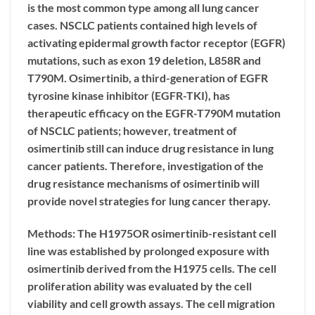
is the most common type among all lung cancer
cases. NSCLC patients contained high levels of
activating epidermal growth factor receptor (EGFR)
mutations, such as exon 19 deletion, L858R and
T790M. Osimertinib, a third-generation of EGFR
tyrosine kinase inhibitor (EGFR-TKI), has
therapeutic efficacy on the EGFR-T790M mutation
of NSCLC patients; however, treatment of
osimertinib still can induce drug resistance in lung
cancer patients. Therefore, investigation of the
drug resistance mechanisms of osimertinib will
provide novel strategies for lung cancer therapy.
Methods: The H1975OR osimertinib-resistant cell
line was established by prolonged exposure with
osimertinib derived from the H1975 cells. The cell
proliferation ability was evaluated by the cell
viability and cell growth assays. The cell migration