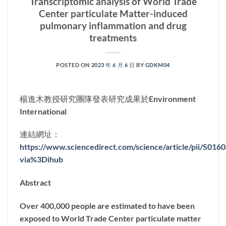
Transcriptomic analysis of World Trade
Center particulate Matter-induced
pulmonary inflammation and drug
treatments
POSTED ON
2023 年 6 月 6 日
BY
GDKM04
楊進木教授研究團隊發表研究成果於Environment
International
連結網址：
https://www.sciencedirect.com/science/article/pii/S01
via%3Dihub
Abstract
Over 400,000 people are estimated to have been
exposed to World Trade Center particulate matter