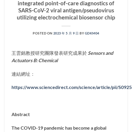
integrated point-of-care diagnostics of
SARS-CoV-2 viral antigen/pseudovirus
utilizing electrochemical biosensor chip
POSTED ON
2023 年 5 月 9 日
BY
GDKM04
王雲銘教授研究團隊發表研究成果於
Sensors and
Actuators B: Chemical
連結網址：
https://www.sciencedirect.com/science/article/pii/S09
Abstract
The COVID-19 pandemic has become a global