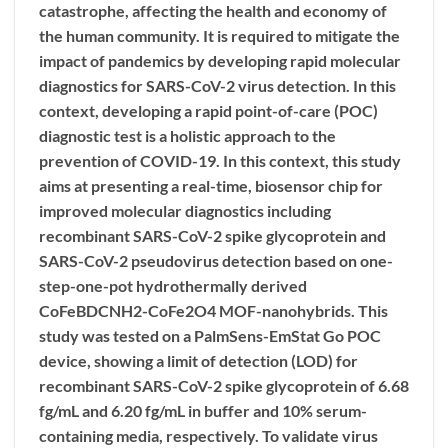
catastrophe, affecting the health and economy of
the human community. It is required to mitigate the
impact of pandemics by developing rapid molecular
diagnostics for SARS-CoV-2 virus detection. In this
context, developing a rapid point-of-care (POC)
diagnostic test is a holistic approach to the
prevention of COVID-19. In this context, this study
aims at presenting a real-time, biosensor chip for
improved molecular diagnostics including
recombinant SARS-CoV-2 spike glycoprotein and
SARS-CoV-2 pseudovirus detection based on one-
step-one-pot hydrothermally derived
CoFeBDCNH2-CoFe2O4 MOF-nanohybrids. This
study was tested on a PalmSens-EmStat Go POC
device, showing a limit of detection (LOD) for
recombinant SARS-CoV-2 spike glycoprotein of 6.68
fg/mL and 6.20 fg/mL in buffer and 10% serum-
containing media, respectively. To validate virus