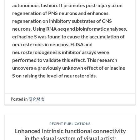
autonomous fashion. It promotes post-injury axon
regeneration of PNS neurons and enhances
regeneration on inhibitory substrates of CNS
neurons. Using RNA-seq and bioinformatic analyses,
erinacine S was found to cause the accumulation of
neurosteroids in neurons. ELISA and
neurosteroidogenesis inhibitor assays were
performed to validate this effect. This research
uncovers a previously unknown effect of erinacine
S on raising the level of neurosteroids.
Posted in
研究發表
RECENT PUBLICATIONS
Enhanced intrinsic functional connectivity
in the visual system of visual artist: