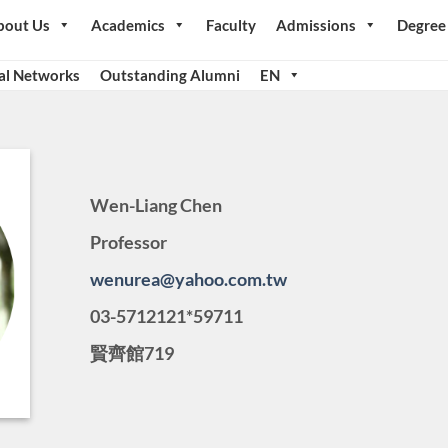
bout Us
Academics
Faculty
Admissions
Degree
al Networks
Outstanding Alumni
EN
Wen-Liang Chen
Professor
wenurea@yahoo.com.tw
03-5712121*59711
賢齊館719