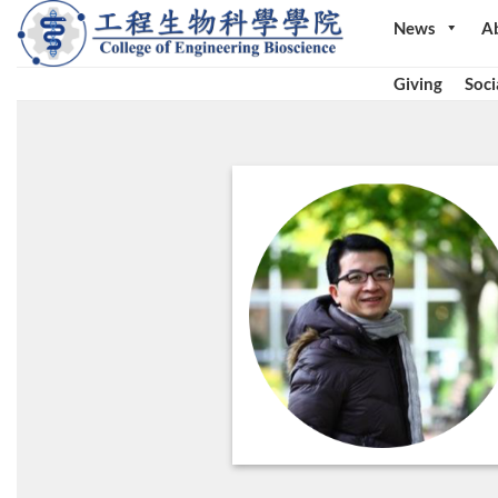
Skip
News
A
to
content
Giving
Soci