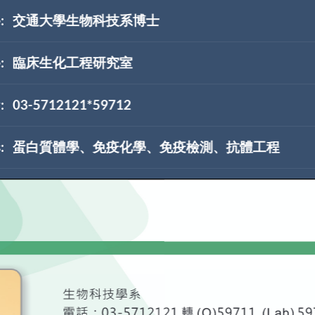
:
交通大學生物科技系博士
:
臨床生化工程研究室
:
03-5712121*59712
:
蛋白質體學、免疫化學、免疫檢測、抗體工程