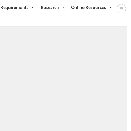
 Requirements
Research
Online Resources