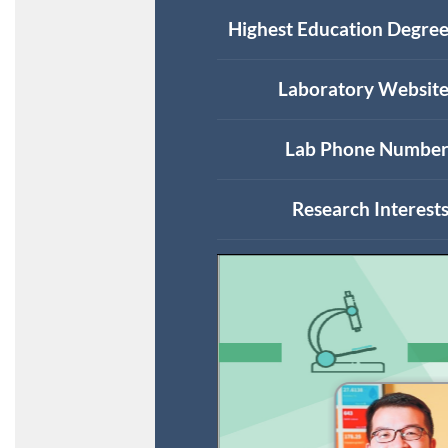
Highest Education Degree
Laboratory Website
Lab Phone Number
Research Interests