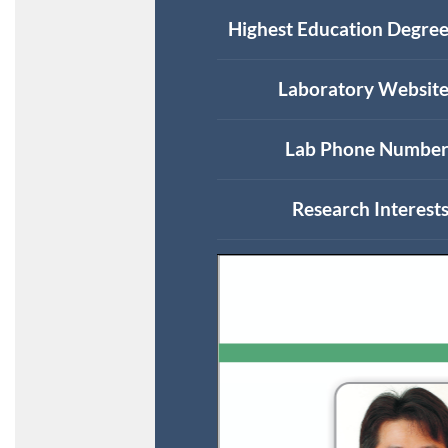
Highest Education Degree
Laboratory Website
Lab Phone Number
Research Interests