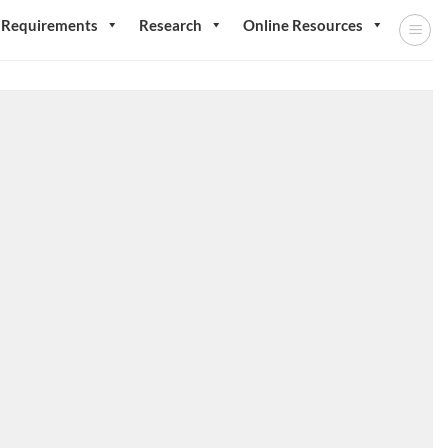
 Requirements
Research
Online Resources