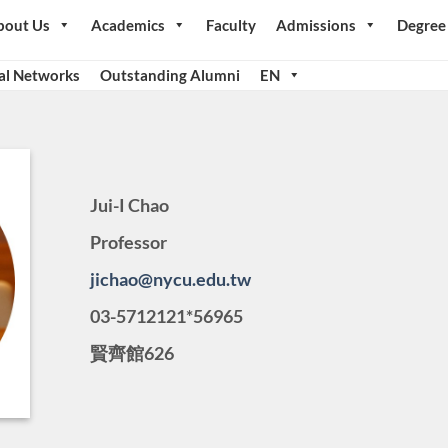
bout Us
Academics
Faculty
Admissions
Degree
al Networks
Outstanding Alumni
EN
Jui-I Chao
Professor
jichao@nycu.edu.tw
03-5712121*56965
賢齊館626