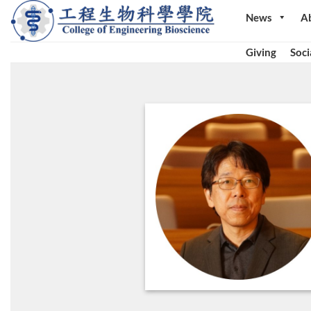
Skip
News
A
to
content
Giving
Soci