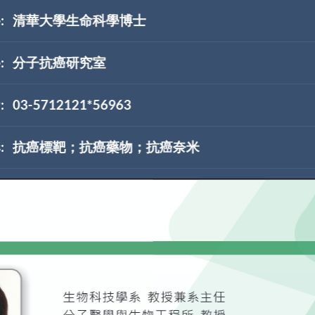
:
清華大學生命科學博士
:
分子抗癌研究室
:
03-5712121*56963
:
抗癌標靶；抗癌藥物；抗癌奈米